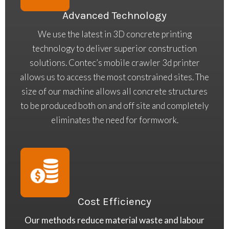
Advanced Technology
We use the latest in 3D concrete printing
technology to deliver superior construction
solutions. Contec’s mobile crawler 3d printer
allows us to access the most constrained sites. The
size of our machine allows all concrete structures
to be produced both on and off site and completely
eliminates the need for formwork.
Cost Efficiency
Our methods reduce material waste and labour