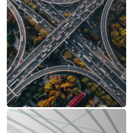
Safety and sound barriers
Public toilet blocks
Public benches
Sculptural artworks made from concrete
Rainwater tanks
Retaining walls