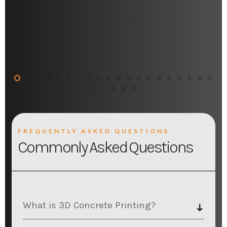
FREQUENTLY ASKED QUESTIONS
Commonly Asked Questions
What is 3D Concrete Printing?