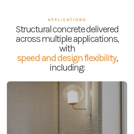
APPLICATIONS
Structural concrete delivered
across multiple applications,
with
speed and design flexibility
,
including:
Residential &