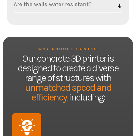
Are the walls water resistant?
WHY CHOOSE CONTEC
Our concrete 3D printer is
designed to create a diverse
range of structures with
unmatched speed and
efficiency
, including: