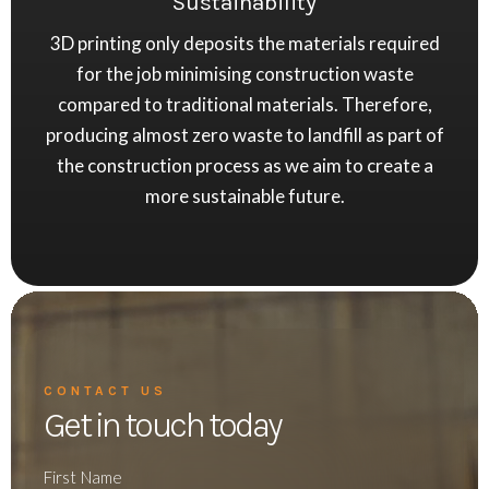
Sustainability
3D printing only deposits the materials required
for the job minimising construction waste
compared to traditional materials. Therefore,
producing almost zero waste to landfill as part of
the construction process as we aim to create a
more sustainable future.
CONTACT US
Get in touch today
First