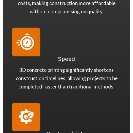
costs, making construction more affordable
without compromising on quality.
Speed
3D concrete printing significantly shortens
construction timelines, allowing projects to be
completed faster than traditional methods.