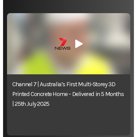
Channel 7 | Australia’s First Multi-Storey 3D
Printed Concrete Home – Delivered in 5 Months
| 25th July 2025