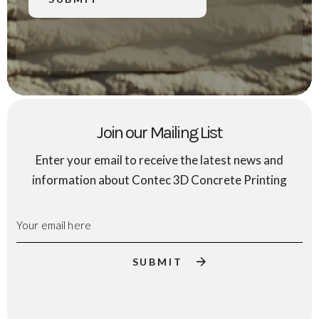
Join our Mailing List
Enter your email to receive the latest news and
information about Contec 3D Concrete Printing
Email