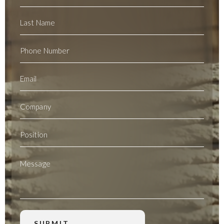
Name
Last
Name
Phone
Number
Email
(Required)
Company
Position
Message