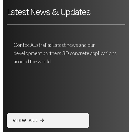
Latest News & Updates
Contec Australia: Latest news and our
development partners 3D concrete applications
around the world.
VIEW ALL