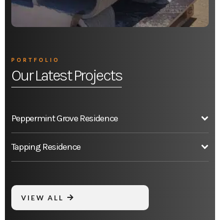
PORTFOLIO
Our Latest Projects
Peppermint Grove Residence
Tapping Residence
VIEW ALL