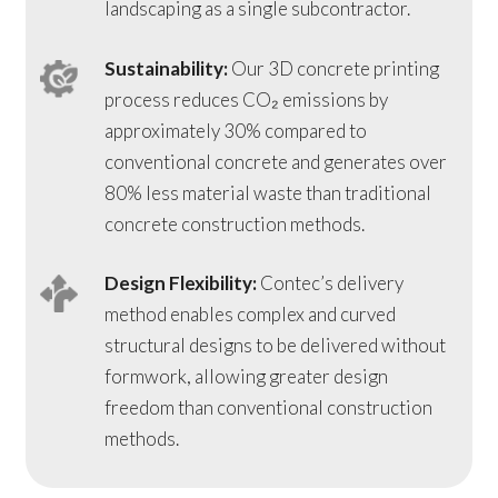
landscaping as a single subcontractor.
Sustainability:
Our 3D concrete printing
process reduces CO₂ emissions by
approximately 30% compared to
conventional concrete and generates over
80% less material waste than traditional
concrete construction methods.
Design Flexibility:
Contec’s delivery
method enables complex and curved
structural designs to be delivered without
formwork, allowing greater design
freedom than conventional construction
methods.