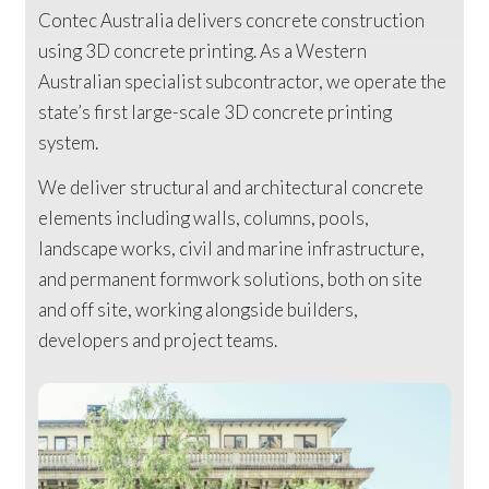
Contec Australia delivers concrete construction
using 3D concrete printing. As a Western
Australian specialist subcontractor, we operate the
state’s first large-scale 3D concrete printing
system.
We deliver structural and architectural concrete
elements including walls, columns, pools,
landscape works, civil and marine infrastructure,
and permanent formwork solutions, both on site
and off site, working alongside builders,
developers and project teams.