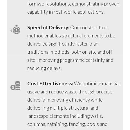
formwork solutions, demonstrating proven
capability in real-world applications.
Speed of Delivery:
Our construction
method enables structural elements to be
delivered significantly faster than
traditional methods, both on site and off
site, improving programme certainty and
reducing delays.
Cost Effectiveness:
We optimise material
usage and reduce waste through precise
delivery, improving efficiency while
delivering multiple structural and
landscape elements including walls,
columns, retaining, fencing, pools and