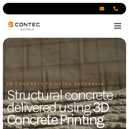
3D CONCRETE PRINTING AUSTRALIA
Structural concrete
delivered using
3D
Concrete Printing