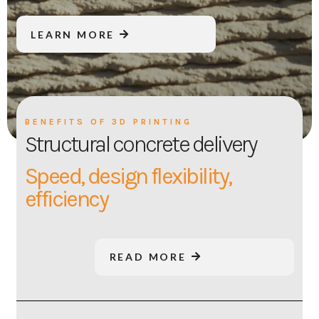
LEARN MORE
BENEFITS OF 3D PRINTING
Structural concrete delivery
Speed, design flexibility,
efficiency
READ MORE