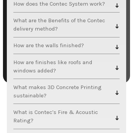
How does the Contec System work?
What are the Benefits of the Contec
delivery method?
How are the walls finished?
How are finishes like roofs and
windows added?
What makes 3D Concrete Printing
sustainable?
What is Contec’s Fire & Acoustic
Rating?