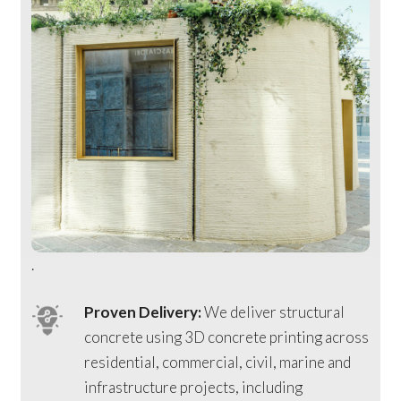
.
Proven Delivery:
We deliver structural
concrete using 3D concrete printing across
residential, commercial, civil, marine and
infrastructure projects, including