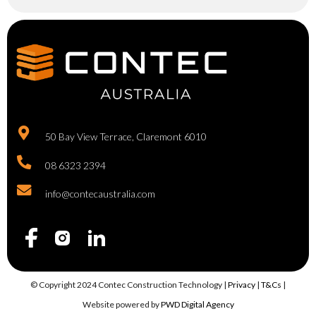
50 Bay View Terrace, Claremont 6010
08 6323 2394
info@contecaustralia.com
© Copyright 2024 Contec Construction Technology |
Privacy
|
T&Cs
|
Website powered by
PWD Digital Agency